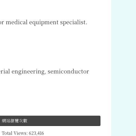
or medical equipment specialist.
erial engineering, semiconductor
網站瀏覽次數
Total Views:
623,416