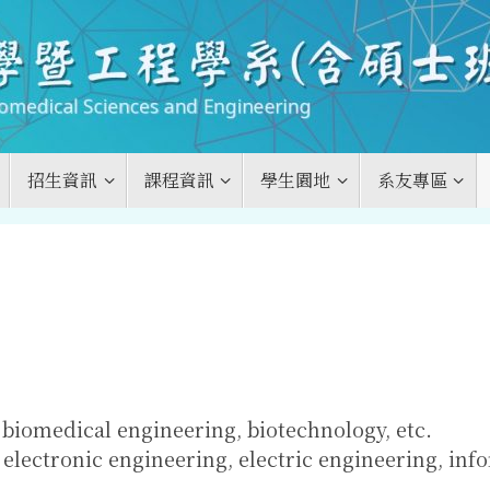
招生資訊
課程資訊
學生園地
系友專區
biomedical engineering, biotechnology, etc.
electronic engineering, electric engineering, inf