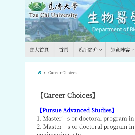
Skip
to
content
Skip
慈大首頁
首頁
系所簡介
師資陣容
to
content
Home
Career Choices
【Career Choices】
【Pursue Advanced Studies】
1. Master’s or doctoral program in 
2. Master’s or doctoral program in 
engineering, etc.