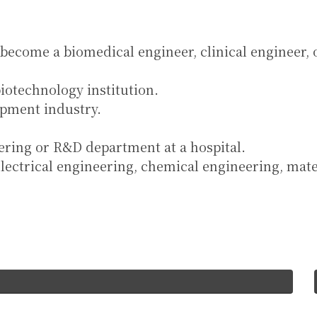
 become a biomedical engineer, clinical engineer, 
iotechnology institution.
ipment industry.
eering or R&D department at a hospital.
electrical engineering, chemical engineering, mat