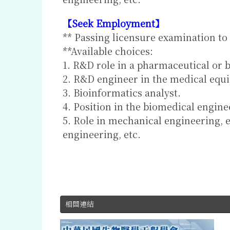
【Seek Employment】
** Passing licensure examination to
**Available choices:
1. R&D role in a pharmaceutical or b
2. R&D engineer in the medical equ
3. Bioinformatics analyst.
4. Position in the biomedical engin
5. Role in mechanical engineering, 
engineering, etc.
相關連結