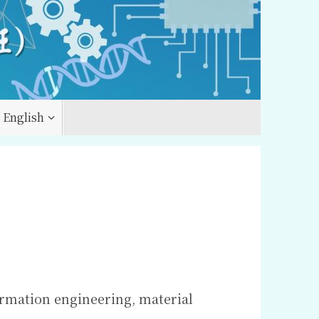
English
ormation engineering, material